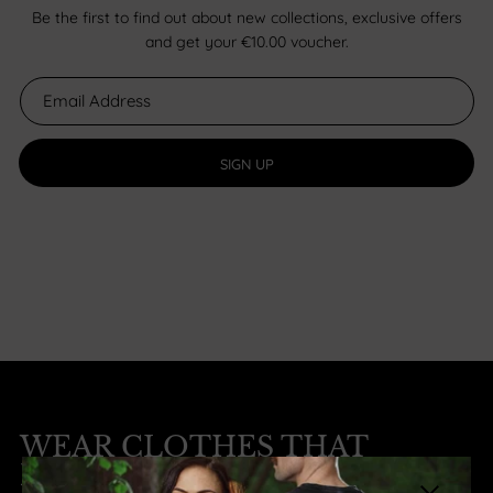
Be the first to find out about new collections, exclusive offers
and get your €10.00 voucher.
SIGN UP
WEAR CLOTHES THAT
MATTER