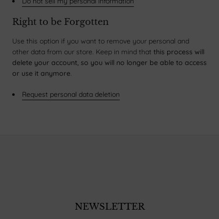
Do not sell my personal information
Right to be Forgotten
Use this option if you want to remove your personal and
other data from our store. Keep in mind that
this process will
delete your account, so you will no longer be able to access
or use it anymore
.
Request personal data deletion
NEWSLETTER