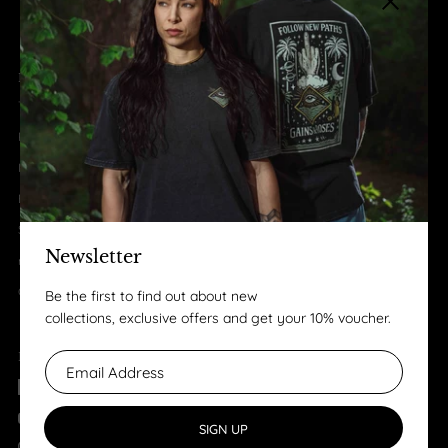
Close sid
LEGAL
Terms & Conditions
Privacy Policy
Imprint
Business to Business
Shipping & Returns
Newsletter
review
Contact
Be the first to find out about new
collections, exclusive offers and get your 10% voucher.
FOLLOW US
Facebook
YouTube
SIGN UP
Instagram