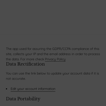
The app used for assuring the GDPR/CCPA compliance of this
site, collects your IP and the email address in order to process
the data. For more check
Privacy Policy
Data Rectification
You can use the link below to update your account data if it is
not accurate.
Edit your account information
Data Portability