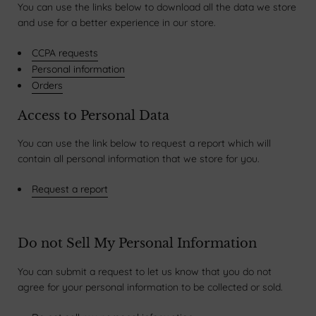
You can use the links below to download all the data we store
and use for a better experience in our store.
CCPA requests
Personal information
Orders
Access to Personal Data
You can use the link below to request a report which will
contain all personal information that we store for you.
Request a report
Do not Sell My Personal Information
You can submit a request to let us know that you do not
agree for your personal information to be collected or sold.